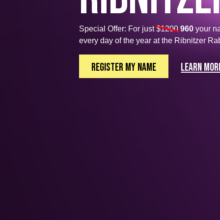
Special Offer: For just
$1200
960
your n
every day of the year at the Ribnitzer Ra
Register My Name
Learn mor