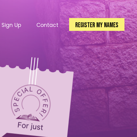
Register my Names
l Sign Up
Contact