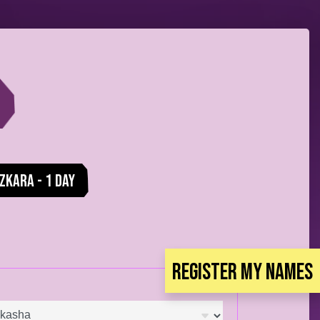
zkara - 1 Day
Register my Names