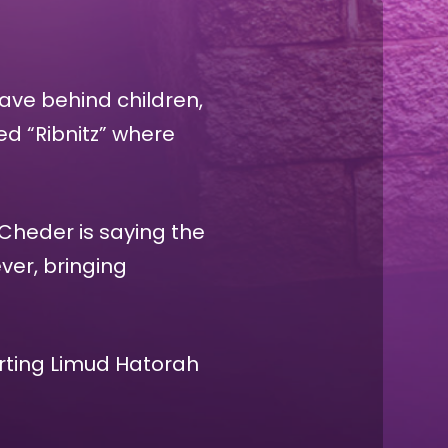
eave behind children,
d “Ribnitz” where
 Cheder is saying the
ver, bringing
orting Limud Hatorah