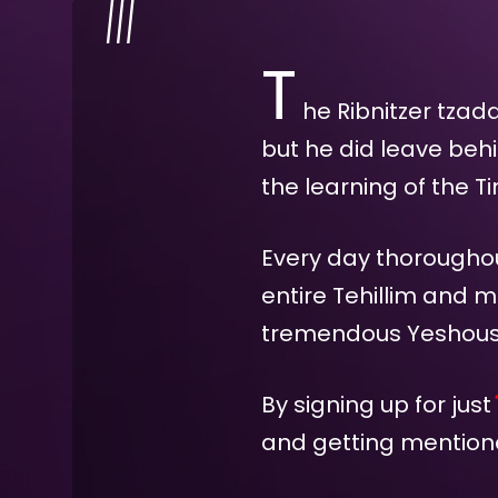
T
he Ribnitzer tzad
but he did leave beh
the learning of the T
Every day thoroughout
entire Tehillim and m
tremendous Yeshous f
By signing up for just
and getting mentione