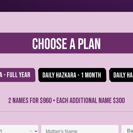
Choose a Plan
a - Full Year
Daily Hazkara - 1 Month
Daily Ha
2 NAMES FOR $960 • EACH ADDITIONAL NAME $300