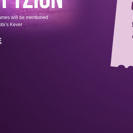
ames will be mentioned
bbi's Kever
e