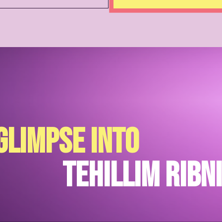
glimpse into
Tehillim Ribn