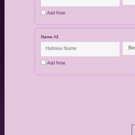
Add Note
Name #2
Add Note