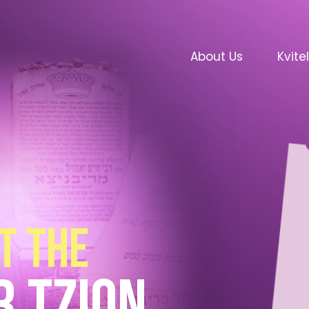
About Us
Kvite
t the
r tzion