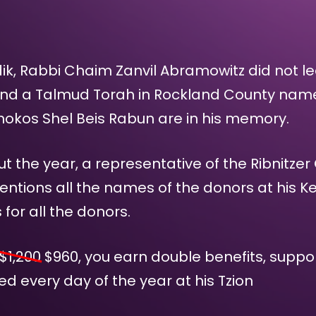
dik, Rabbi Chaim Zanvil Abramowitz did not l
ind a Talmud Torah in Rockland County name
inokos Shel Beis Rabun are in his memory.
 the year, a representative of the Ribnitzer
entions all the names of the donors at his Ke
or all the donors.
$1,200
$
960
, you earn double benefits, supp
d every day of the year at his Tzion