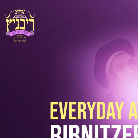
everyday a
Ribnitze