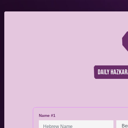
Daily Hazkar
Name #1