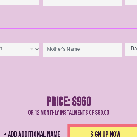
Price:
$960
Or 12 monthly instalments of $
80.00
+ Add Additional Name
Sign up Now